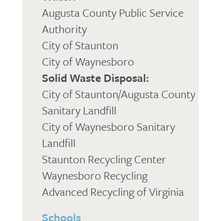
Augusta County Public Service
Authority
City of Staunton
City of Waynesboro
Solid Waste Disposal:
City of Staunton/Augusta County
Sanitary Landfill
City of Waynesboro Sanitary
Landfill
Staunton Recycling Center
Waynesboro Recycling
Advanced Recycling of Virginia
Schools