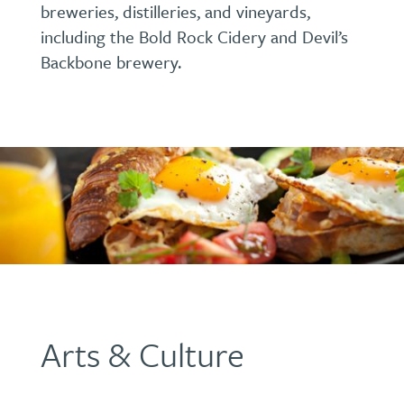
breweries, distilleries, and vineyards,
including the Bold Rock Cidery and Devil’s
Backbone brewery.
Arts & Culture