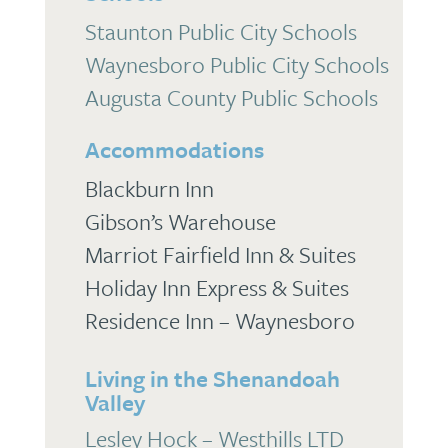
Staunton Public City Schools
Waynesboro Public City Schools
Augusta County Public Schools
Accommodations
Blackburn Inn
Gibson’s Warehouse
Marriot Fairfield Inn & Suites
Holiday Inn Express & Suites
Residence Inn – Waynesboro
Living in the Shenandoah
Valley
Lesley Hock – Westhills LTD