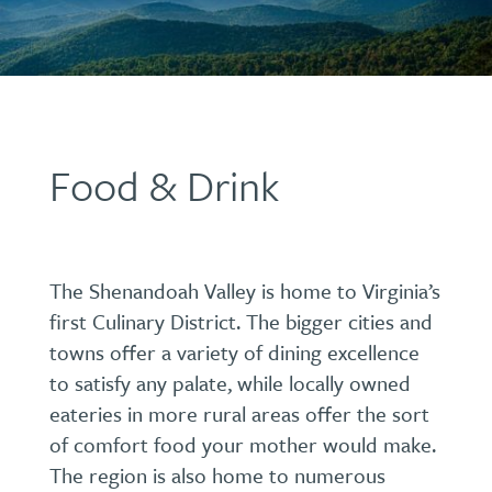
Food & Drink
The Shenandoah Valley is home to Virginia’s
first Culinary District. The bigger cities and
towns offer a variety of dining excellence
to satisfy any palate, while locally owned
eateries in more rural areas offer the sort
of comfort food your mother would make.
The region is also home to numerous