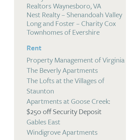
Realtors Waynesboro, VA
Nest Realty – Shenandoah Valley
Long and Foster – Charity Cox
Townhomes of Evershire
Rent
Property Management of Virginia
The Beverly Apartments
The Lofts at the Villages of
Staunton
Apartments at Goose Creek
:
$250 off Security Deposit
Gables East
Windigrove Apartments