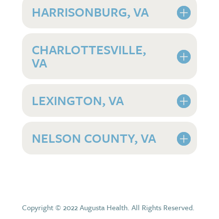
HARRISONBURG, VA
CHARLOTTESVILLE,
VA
LEXINGTON, VA
NELSON COUNTY, VA
Copyright © 2022 Augusta Health. All Rights Reserved.