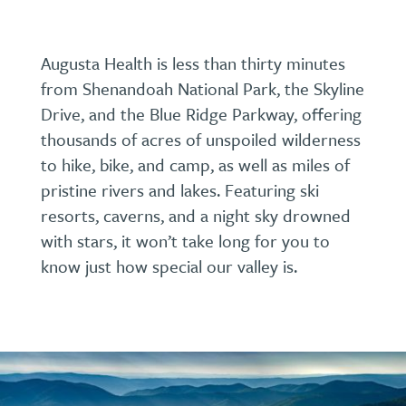
Augusta Health is less than thirty minutes
from Shenandoah National Park, the Skyline
Drive, and the Blue Ridge Parkway, offering
thousands of acres of unspoiled wilderness
to hike, bike, and camp, as well as miles of
pristine rivers and lakes. Featuring ski
resorts, caverns, and a night sky drowned
with stars, it won’t take long for you to
know just how special our valley is.