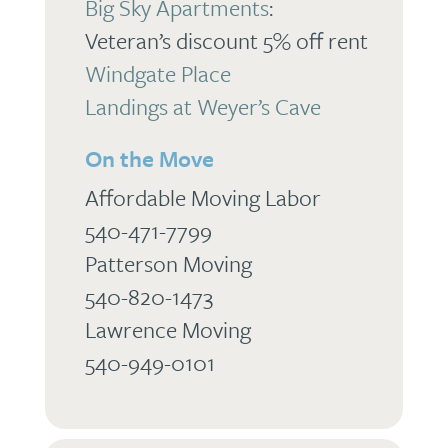
Big Sky Apartments
:
Veteran’s discount 5% off rent
Windgate Place
Landings at Weyer’s Cave
On the Move
Affordable Moving Labor
540-471-7799
Patterson Moving
540-820-1473
Lawrence Moving
540-949-0101