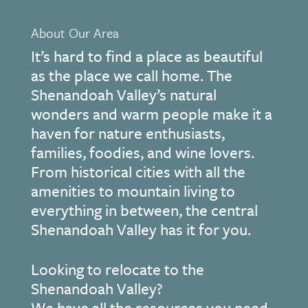
About Our Area
It’s hard to find a place as beautiful
as the place we call home. The
Shenandoah Valley’s natural
wonders and warm people make it a
haven for nature enthusiasts,
families, foodies, and wine lovers.
From historical cities with all the
amenities to mountain living to
everything in between, the central
Shenandoah Valley has it for you.
Looking to relocate to the
Shenandoah Valley?
We have all the resources you need