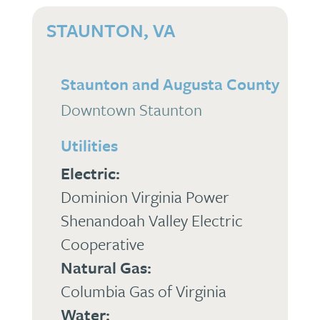
STAUNTON, VA
Staunton and Augusta County
Downtown Staunton
Utilities
Electric:
Dominion Virginia Power
Shenandoah Valley Electric
Cooperative
Natural Gas:
Columbia Gas of Virginia
Water: