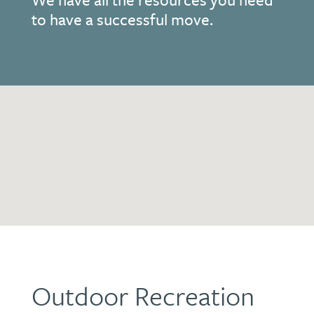
to have a successful move.
Outdoor Recreation