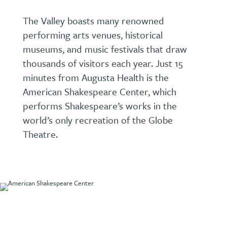
The Valley boasts many renowned
performing arts venues, historical
museums, and music festivals that draw
thousands of visitors each year. Just 15
minutes from Augusta Health is the
American Shakespeare Center, which
performs Shakespeare’s works in the
world’s only recreation of the Globe
Theatre.