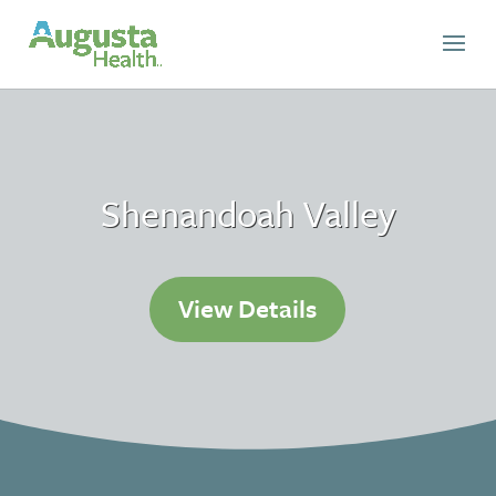
Shenandoah Valley
View Details